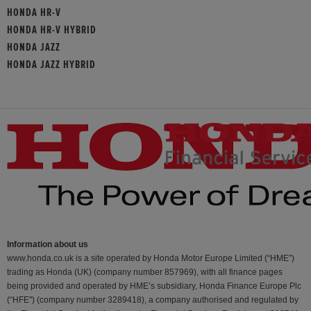
HONDA HR-V
HONDA HR-V HYBRID
HONDA JAZZ
HONDA JAZZ HYBRID
Information about us
www.honda.co.uk is a site operated by Honda Motor Europe Limited (“HME”)
trading as Honda (UK) (company number 857969), with all finance pages
being provided and operated by HME’s subsidiary, Honda Finance Europe Plc
(“HFE") (company number 3289418), a company authorised and regulated by