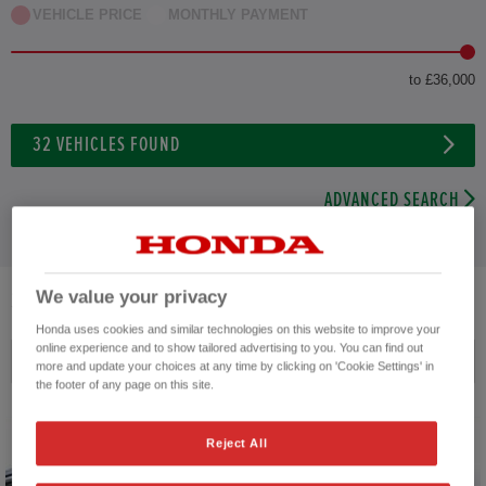
VEHICLE PRICE
MONTHLY PAYMENT
to £36,000
32
VEHICLES FOUND
ADVANCED SEARCH
We value your privacy
32
VEHICLES FOUND
Honda uses cookies and similar technologies on this website to improve your
online experience and to show tailored advertising to you. You can find out
Price ascending
more and update your choices at any time by clicking on 'Cookie Settings' in
the footer of any page on this site.
Reject All