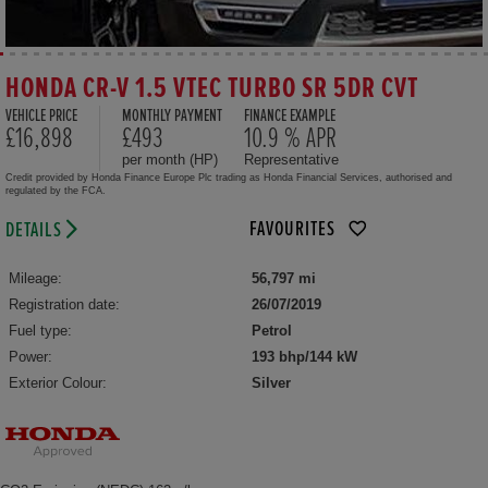
HONDA CR-V 1.5 VTEC TURBO SR 5DR CVT
VEHICLE PRICE
MONTHLY PAYMENT
FINANCE EXAMPLE
£16,898
£493
10.9 % APR
per month (HP)
Representative
Credit provided by Honda Finance Europe Plc trading as Honda Financial Services, authorised and
regulated by the FCA.
FAVOURITES
DETAILS
Mileage:
56,797 mi
Registration date:
26/07/2019
Fuel type:
Petrol
Power:
193 bhp/144 kW
Exterior Colour:
Silver