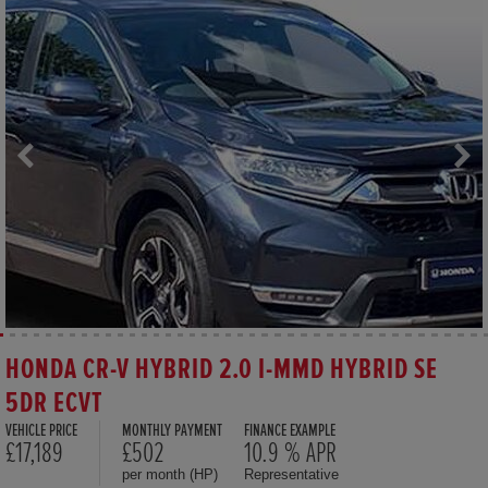
HONDA CR-V HYBRID 2.0 I-MMD HYBRID SE
5DR ECVT
VEHICLE PRICE
MONTHLY PAYMENT
FINANCE EXAMPLE
£17,189
£502
10.9 % APR
per month (HP)
Representative