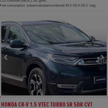
CO2 Emission (NEDC) 162 g/km,
Fuel consumption: (urban/suburban/combined) 45.6 /32.8 /32.5 mpg
HONDA CR-V 1.5 VTEC TURBO SR 5DR CVT