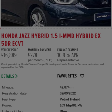
HONDA JAZZ HYBRID 1.5 I-MMD HYBRID EX
5DR ECVT
VEHICLE PRICE
MONTHLY PAYMENT
FINANCE EXAMPLE
£16,889
£278
10.9 % APR
per month (PCP)
Representative
Credit provided by Honda Finance Europe Plc trading as Honda Financial Services, authorised and
regulated by the FCA.
FAVOURITES
DETAILS
Mileage:
42,874 mi
Registration date:
02/09/2022
Fuel type:
Petrol Hybrid
Power:
109 bhp/81 kW
Exterior Colour:
Blue