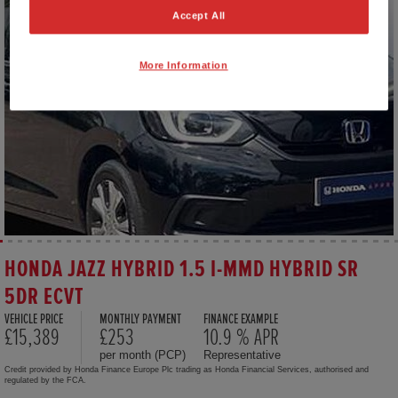
Accept All
More Information
HONDA JAZZ HYBRID 1.5 I-MMD HYBRID SR
5DR ECVT
VEHICLE PRICE
MONTHLY PAYMENT
FINANCE EXAMPLE
£15,389
£253
10.9 % APR
per month (PCP)
Representative
Credit provided by Honda Finance Europe Plc trading as Honda Financial Services, authorised and
regulated by the FCA.