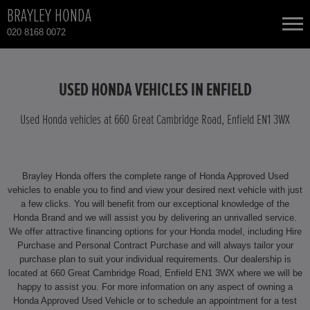
BRAYLEY HONDA
020 8168 0072
NEW CARS
USED HONDA VEHICLES IN ENFIELD
USED CARS
Used Honda vehicles at 660 Great Cambridge Road, Enfield EN1 3WX
HONDA CIVIC
TOTAL USED CAR STOCK
Brayley Honda offers the complete range of Honda Approved Used
CONTACT
HONDA CR-V
vehicles to enable you to find and view your desired next vehicle with just
a few clicks. You will benefit from our exceptional knowledge of the
Honda Brand and we will assist you by delivering an unrivalled service.
HONDA CR-V HYBRID
We offer attractive financing options for your Honda model, including Hire
Purchase and Personal Contract Purchase and will always tailor your
HONDA HR-V
purchase plan to suit your individual requirements. Our dealership is
located at 660 Great Cambridge Road, Enfield EN1 3WX where we will be
happy to assist you. For more information on any aspect of owning a
HONDA HR-V HYBRID
Honda Approved Used Vehicle or to schedule an appointment for a test