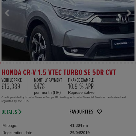
HONDA CR-V 1.5 VTEC TURBO SE 5DR CVT
VEHICLE PRICE
MONTHLY PAYMENT
FINANCE EXAMPLE
£16,389
£478
10.9 % APR
per month (HP)
Representative
Credit provided by Honda Finance Europe Plc trading as Honda Financial Services, authorised and
regulated by the FCA.
FAVOURITES
DETAILS
Mileage:
41,304 mi
Registration date:
29/04/2019