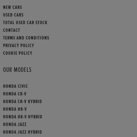
NEW CARS
USED CARS
TOTAL USED CAR STOCK
CONTACT
TERMS AND CONDITIONS
PRIVACY POLICY
COOKIE POLICY
OUR MODELS
HONDA CIVIC
HONDA CR-V
HONDA CR-V HYBRID
HONDA HR-V
HONDA HR-V HYBRID
HONDA JAZZ
HONDA JAZZ HYBRID