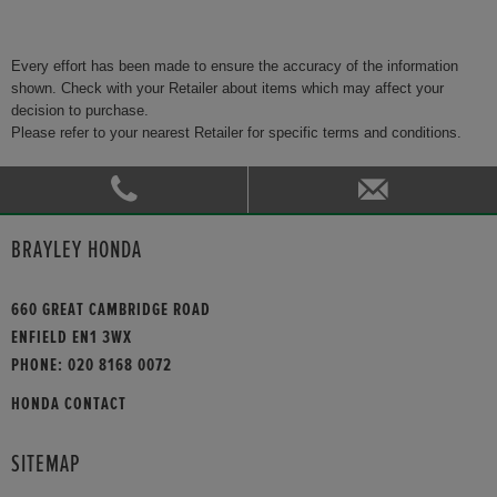
Every effort has been made to ensure the accuracy of the information
shown. Check with your Retailer about items which may affect your
decision to purchase.
Please refer to your nearest Retailer for specific terms and conditions.
BRAYLEY HONDA
660 GREAT CAMBRIDGE ROAD
ENFIELD EN1 3WX
PHONE:
020 8168 0072
HONDA CONTACT
SITEMAP