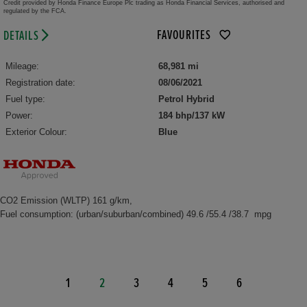
Credit provided by Honda Finance Europe Plc trading as Honda Financial Services, authorised and
regulated by the FCA.
FAVOURITES
DETAILS
Mileage:
68,981 mi
Registration date:
08/06/2021
Fuel type:
Petrol Hybrid
Power:
184 bhp/137 kW
Exterior Colour:
Blue
CO2 Emission (WLTP) 161 g/km,
Fuel consumption: (urban/suburban/combined) 49.6 /55.4 /38.7 mpg
1
2
3
4
5
6