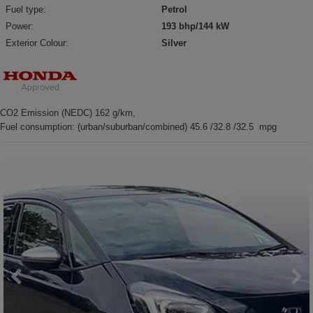
Fuel type:
Petrol
Power:
193 bhp/144 kW
Exterior Colour:
Silver
CO2 Emission (NEDC) 162 g/km,
Fuel consumption: (urban/suburban/combined) 45.6 /32.8 /32.5 mpg