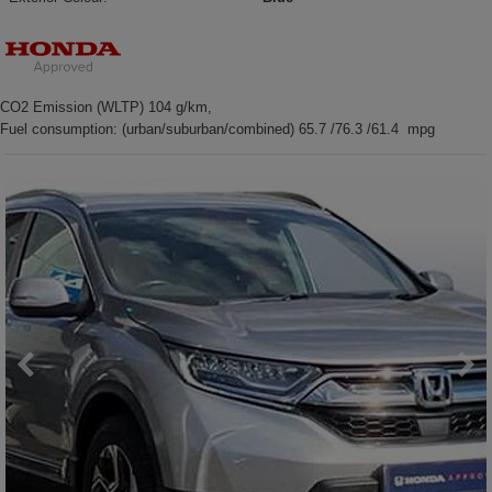
CO2 Emission (WLTP) 104 g/km,
Fuel consumption: (urban/suburban/combined) 65.7 /76.3 /61.4 mpg