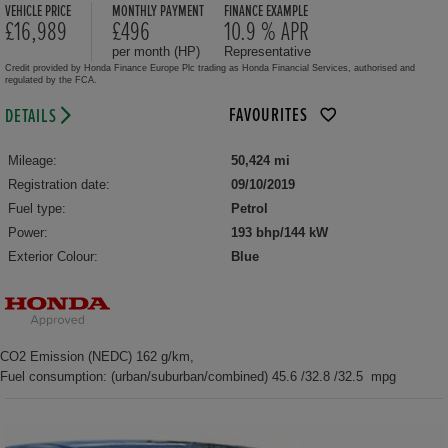
VEHICLE PRICE
MONTHLY PAYMENT
FINANCE EXAMPLE
£16,989
£496
10.9 % APR
per month (HP)
Representative
Credit provided by Honda Finance Europe Plc trading as Honda Financial Services, authorised and
regulated by the FCA.
FAVOURITES
DETAILS
Mileage:
50,424 mi
Registration date:
09/10/2019
Fuel type:
Petrol
Power:
193 bhp/144 kW
Exterior Colour:
Blue
CO2 Emission (NEDC) 162 g/km,
Fuel consumption: (urban/suburban/combined) 45.6 /32.8 /32.5 mpg