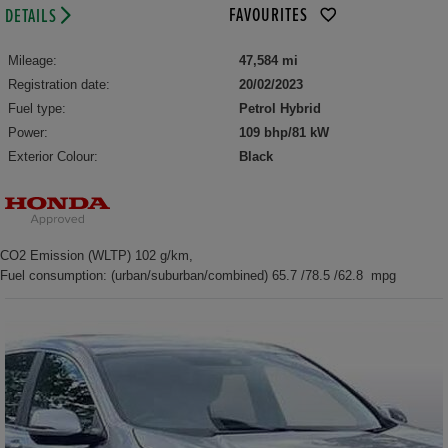
FAVOURITES
DETAILS
Mileage:
47,584 mi
Registration date:
20/02/2023
Fuel type:
Petrol Hybrid
Power:
109 bhp/81 kW
Exterior Colour:
Black
CO2 Emission (WLTP) 102 g/km,
Fuel consumption: (urban/suburban/combined) 65.7 /78.5 /62.8 mpg