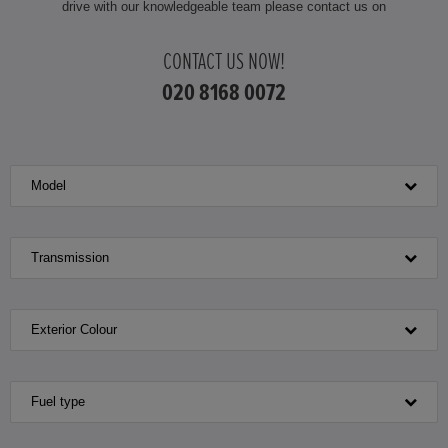
drive with our knowledgeable team please contact us on
HONDA JAZZ
CONTACT US NOW!
HONDA JAZZ HYBRID
020 8168 0072
Model
Transmission
Exterior Colour
Fuel type